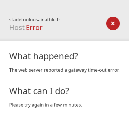
stadetoulousainathle.fr
Host
Error
What happened?
The web server reported a gateway time-out error.
What can I do?
Please try again in a few minutes.